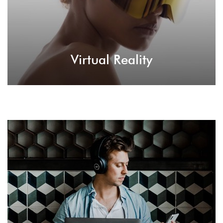
Virtual Reality
Premium Plugins
Billy is empowered by various premium plugins
that offer great assistance in terms of page