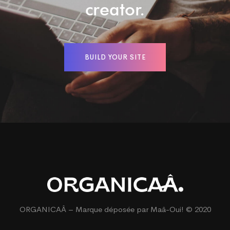
creator.
BUILD YOUR SITE
ORGANICAÂ – Marque déposée par
Maâ-Oui!
© 2020