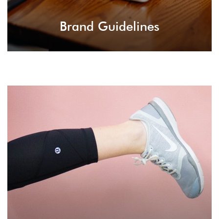
Brand Guidelines
Trend Leading
Setting trends for the current industries,
starting a new business and develop new
business strategies for taking your career to a
new level.