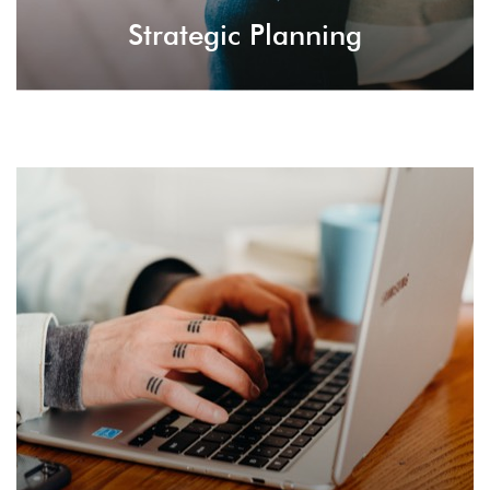
Strategic Planning
Brand Guidelines
Instruct businesses and companies on things to
do to boost the branding effects and improve
website ranking with a nice reputation.