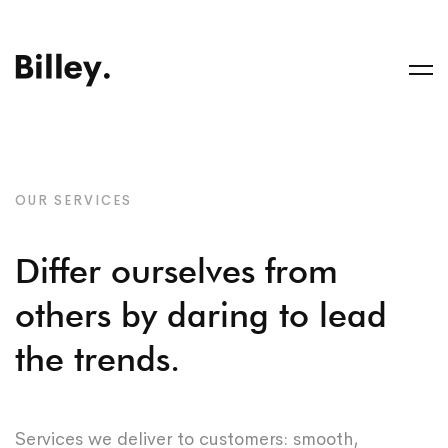
OUR SERVICES
Differ ourselves from
others by daring to lead
the trends.
Services we deliver to customers: smooth,