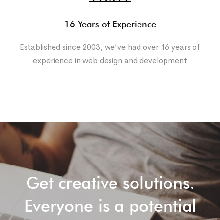
16 Years of Experience
Established since 2003, we've had over 16 years of
experience in web design and development
Get creative solutions.
Everyone is a potential