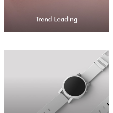
Trend Leading
User Experience
Whatever your visitor will experience on your
site, it will be a primal experience