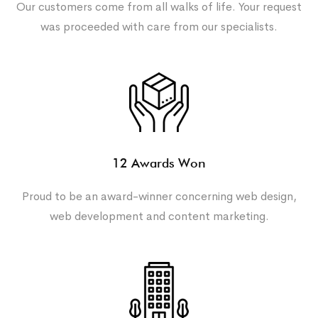
Our customers come from all walks of life. Your request
was proceeded with care from our specialists.
12 Awards Won
Proud to be an award-winner concerning web design,
web development and content marketing.