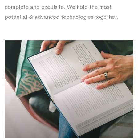
complete and exquisite. We hold the most
potential & advanced technologies together.
Strategic Planning
Prepare all possible scenarios for coping with
obstacles, encountering the challenges and
make the most out of resources.