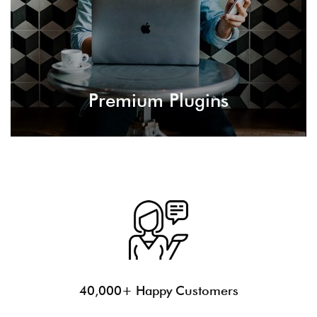
building and site configurations.
Premium Plugins
40,000+ Happy Customers