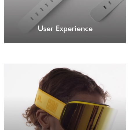
User Experience
Virtual Reality
It's not unfamiliar to make a while new
experience for your audience with virtual reality.