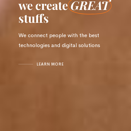
we create
GREAT
stuffs
We connect people with the best
technologies and digital solutions
LEARN MORE