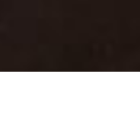
ABOUT US
The only agency that embraces
the true freedom in life