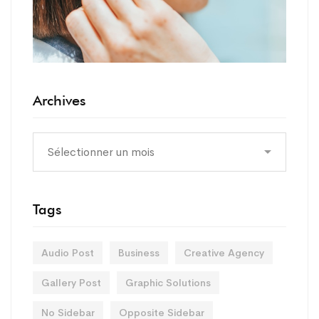
Archives
Tags
Audio Post
Business
Creative Agency
Gallery Post
Graphic Solutions
No Sidebar
Opposite Sidebar