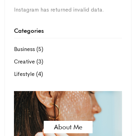
Instagram has returned invalid data.
Categories
Business
(5)
Creative
(3)
Lifestyle
(4)
About Me