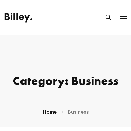
Category: Business
Home
Business