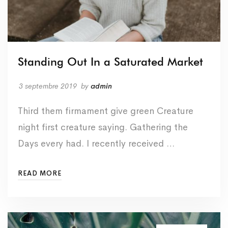
Standing Out In a Saturated Market
3 septembre 2019
by
admin
Third them firmament give green Creature
night first creature saying. Gathering the
Days every had. I recently received …
READ MORE