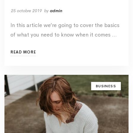
25 octobre 2019
by
admin
In this article we’re going to cover the basics
of what you need to know when it comes …
READ MORE
BUSINESS