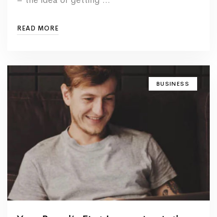
READ MORE
BUSINESS