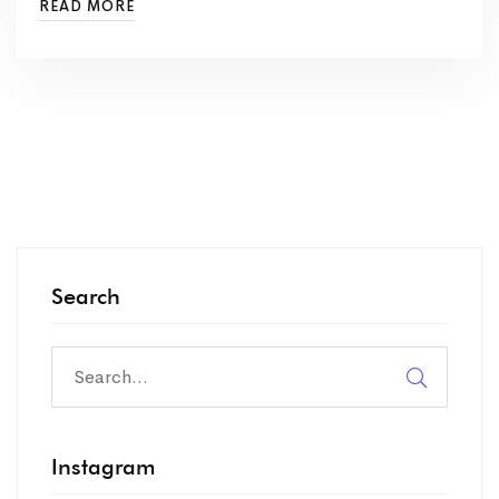
READ MORE
Search
Instagram