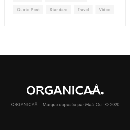
Quote Post
Standard
Travel
Video
ORGANICAÂ – Marque déposée par
Maâ-Oui!
© 2020