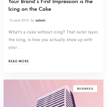
Your Brand’s First Impression is the
Icing on the Cake
15 août 2019
by
admin
What’s a cake without icing? That outer layer,
the icing, is how you actually show up with
your …
READ MORE
BUSINESS