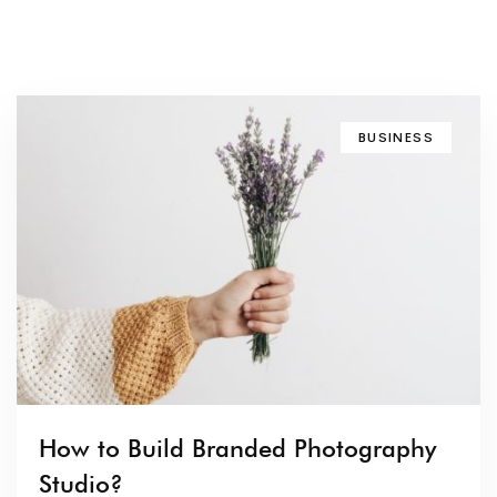
BUSINESS
How to Build Branded Photography
Studio?