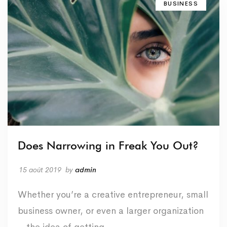
BUSINESS
Does Narrowing in Freak You Out?
15 août 2019
by
admin
Whether you’re a creative entrepreneur, small
business owner, or even a larger organization
– the idea of getting …