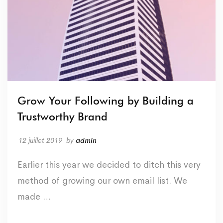
Grow Your Following by Building a
Trustworthy Brand
12 juillet 2019
by
admin
Earlier this year we decided to ditch this very
method of growing our own email list. We
made …