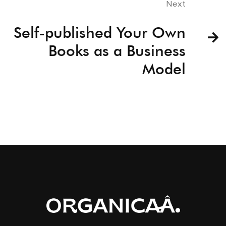
Next
Self-published Your Own
Books as a Business
Model