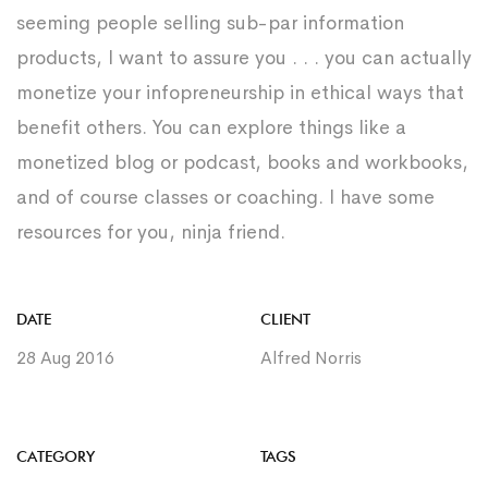
seeming people selling sub-par information
products, I want to assure you . . . you can actually
monetize your infopreneurship in ethical ways that
benefit others. You can explore things like a
monetized blog or podcast, books and workbooks,
and of course classes or coaching. I have some
resources for you, ninja friend.
DATE
CLIENT
28 Aug 2016
Alfred Norris
CATEGORY
TAGS