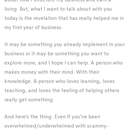
living. But, what I want to talk about with you
today is the revelation that has really helped me in
my first year of business.
It may be something you already implement in your
business or it may be something you want to
explore more, and I hope I can help. A person who
makes money with their mind. With their
knowledge. A person who loves learning, loves
teaching, and loves the feeling of helping others
really get something.
And here’s the thing. Even if you’ve been
overwhelmed/underwhelmed with scammy-