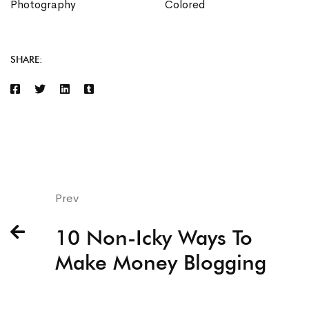
Photography
Colored
SHARE:
Prev
10 Non-Icky Ways To
Make Money Blogging