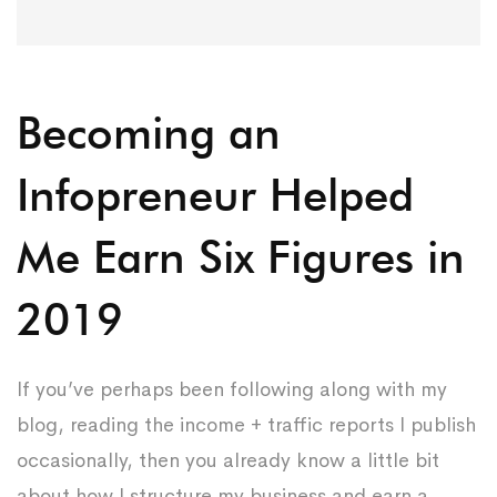
Becoming an
Infopreneur Helped
Me Earn Six Figures in
2019
If you’ve perhaps been following along with my
blog, reading the income + traffic reports I publish
occasionally, then you already know a little bit
about how I structure my business and earn a