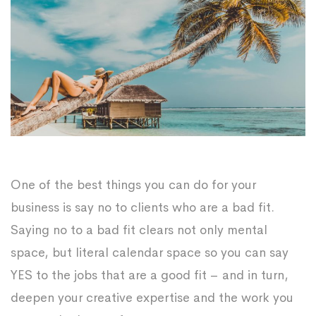
One of the best things you can do for your
business is say no to clients who are a bad fit.
Saying no to a bad fit clears not only mental
space, but literal calendar space so you can say
YES to the jobs that are a good fit – and in turn,
deepen your creative expertise and the work you