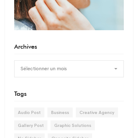
Archives
Tags
Audio Post
Business
Creative Agency
Gallery Post
Graphic Solutions