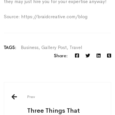
they may just hire you for your expertise anyway!
Source: https://braidcreative.com/blog
Business
,
Gallery Post
,
Travel
TAGS:
Share:
Prev
Three Things That