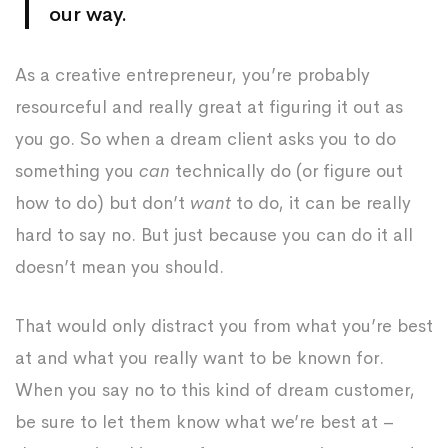
our way.
As a creative entrepreneur, you’re probably
resourceful and really great at figuring it out as
you go. So when a dream client asks you to do
something you
can
technically do (or figure out
how to do) but don’t
want
to do, it can be really
hard to say no. But just because you can do it all
doesn’t mean you should.
That would only distract you from what you’re best
at and what you really want to be known for.
When you say no to this kind of dream customer,
be sure to let them know what we’re best at –