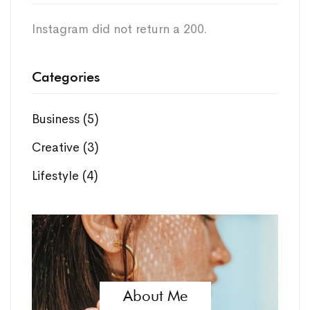
Instagram did not return a 200.
Categories
Business
(5)
Creative
(3)
Lifestyle
(4)
About Me