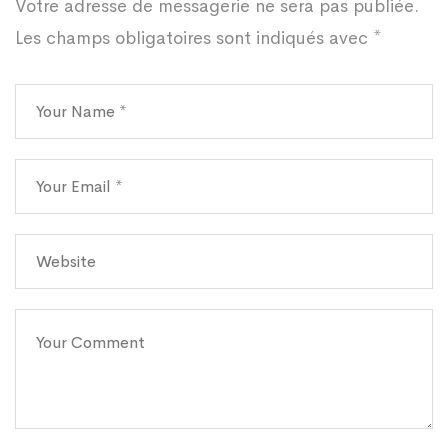
Votre adresse de messagerie ne sera pas publiée.
Les champs obligatoires sont indiqués avec
*