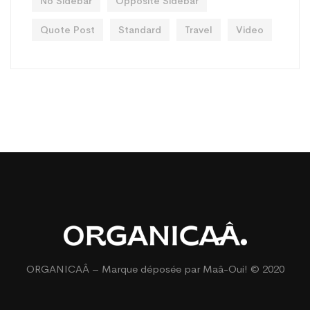
No Sidebar
Opposite Sidebar
Quote Post
Standard
Travel
Video
ORGANICAÂ – Marque déposée par
Maâ-Oui!
© 2020