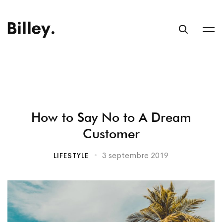
How to Say No to A Dream
Customer
3 septembre 2019
LIFESTYLE