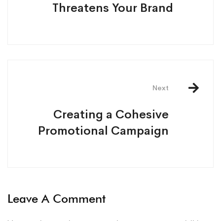
Threatens Your Brand
Next
Creating a Cohesive
Promotional Campaign
Leave A Comment