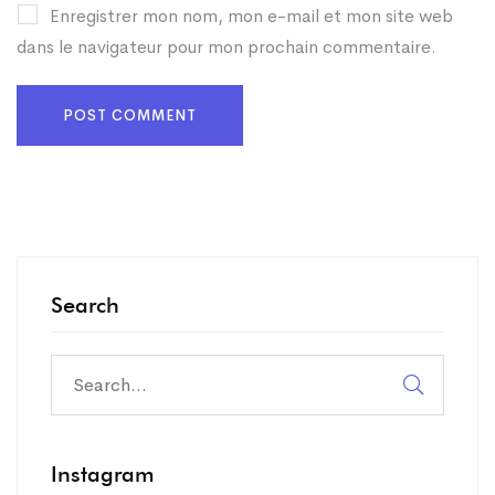
Enregistrer mon nom, mon e-mail et mon site web
dans le navigateur pour mon prochain commentaire.
Search
Instagram