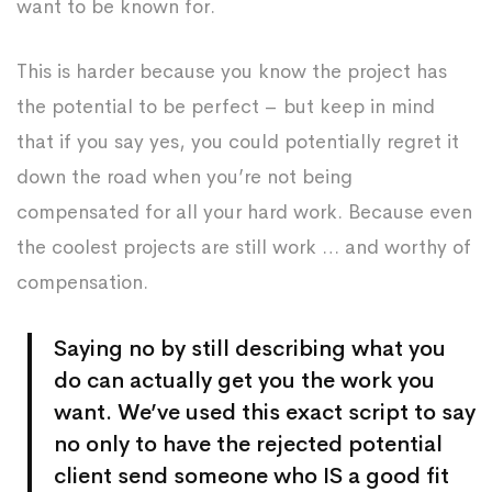
want to be known for.
This is harder because you know the project has
the potential to be perfect – but keep in mind
that if you say yes, you could potentially regret it
down the road when you’re not being
compensated for all your hard work. Because even
the coolest projects are still work … and worthy of
compensation.
Saying no by still describing what you
do can actually get you the work you
want. We’ve used this exact script to say
no only to have the rejected potential
client send someone who IS a good fit