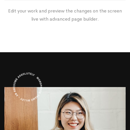
Edit your work and preview the changes on the screen
live with advanced page builder.