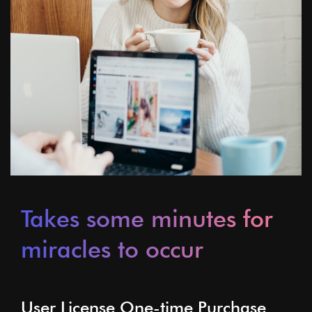
Takes some minutes for
miracles to occur
User License One-time Purchase