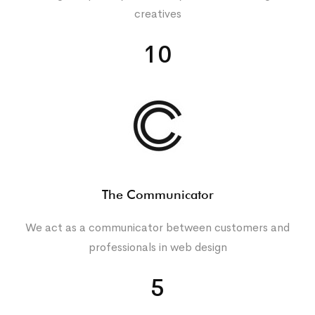
creatives
10
The Communicator
We act as a communicator between customers and
professionals in web design
5