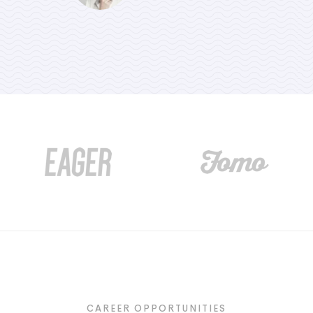
CREATIVE AGENT
CREATIVE AGENT
CAREER OPPORTUNITIES