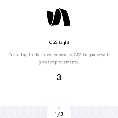
CSS Light
Tested up to the latest version of CSS language with
great improvements.
3
1
/
3