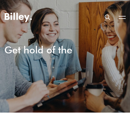
Get hold of the
Trending Design