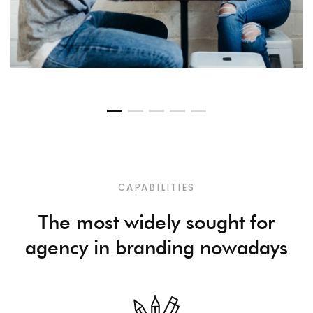
CAPABILITIES
The most widely sought for
agency in branding nowadays