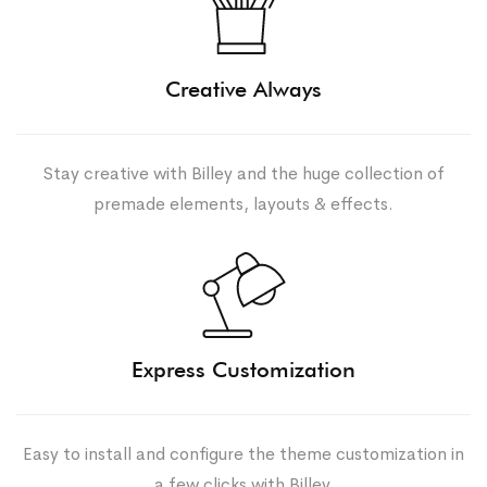
Creative Always
Stay creative with Billey and the huge collection of
premade elements, layouts & effects.
Express Customization
Easy to install and configure the theme customization in
a few clicks with Billey.