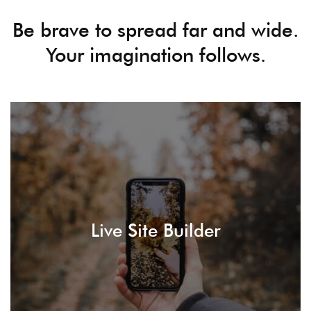
Be brave to spread far and wide.
Your imagination follows.
LEARN MORE
how it's going to appear in the front end.
Live Site Builder
Build your site without the need to care about