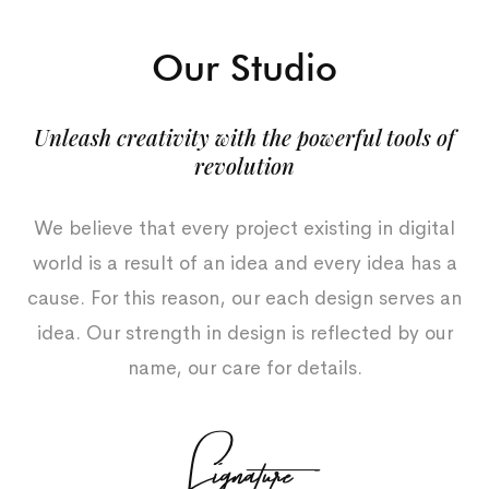
Our Studio
Unleash creativity with the powerful tools of
revolution
We believe that every project existing in digital
world is a result of an idea and every idea has a
cause. For this reason, our each design serves an
idea. Our strength in design is reflected by our
name, our care for details.