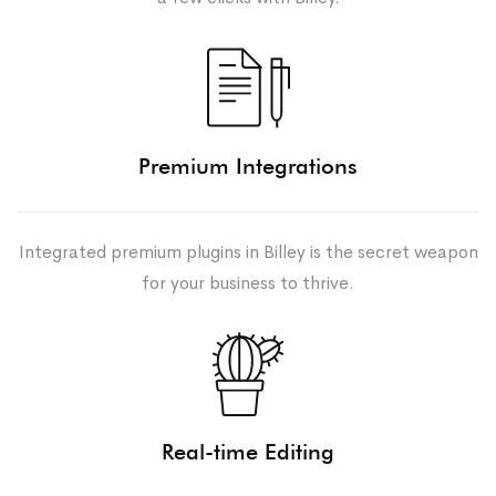
Premium Integrations
Integrated premium plugins in Billey is the secret weapon
for your business to thrive.
Real-time Editing