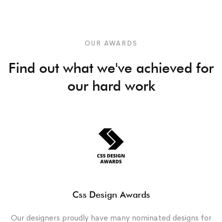
OUR AWARDS
Find out what we've achieved for
our hard work
Css Design Awards
Our designers proudly have many nominated designs for