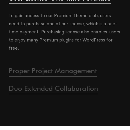
To gain access to our Premium theme club, users
need to purchase one of our license, which is a one-
time payment. Purchasing license also enables users
to enjoy many Premium plugins for WordPress for
free.
Proper Project Management
Duo Extended Collaboration