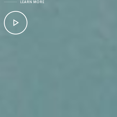
LEARN MORE