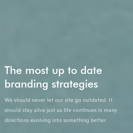
The most up to date
branding strategies
We should never let our site go outdated. It
should stay alive just as life continues in many
directions evolving into something better.