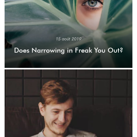
15 août 2019
Does Narrowing in Freak You Out?