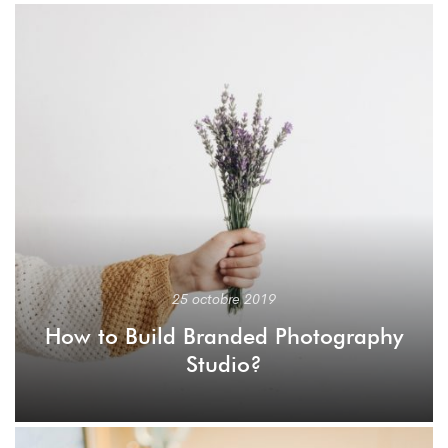
25 octobre 2019
How to Build Branded Photography
Studio?