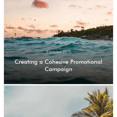
9 octobre 2019
Creating a Cohesive Promotional
Campaign