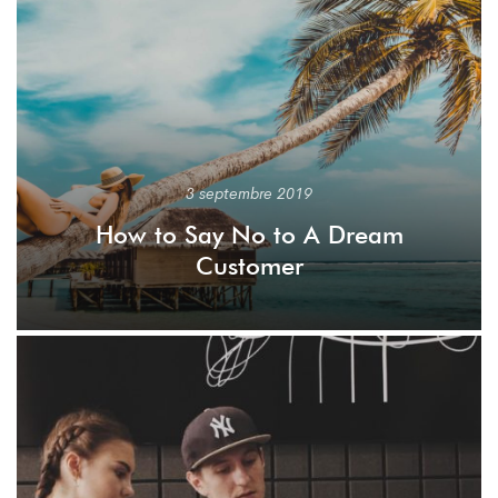
3 septembre 2019
How to Say No to A Dream
Customer