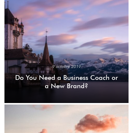
9 octobre 2019
Do You Need a Business Coach or
a New Brand?