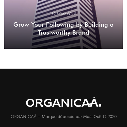
12 juillet 2019
Grow Your Following by Building a
Trustworthy Brand
ORGANICAÂ – Marque déposée par
Maâ-Oui!
© 2020