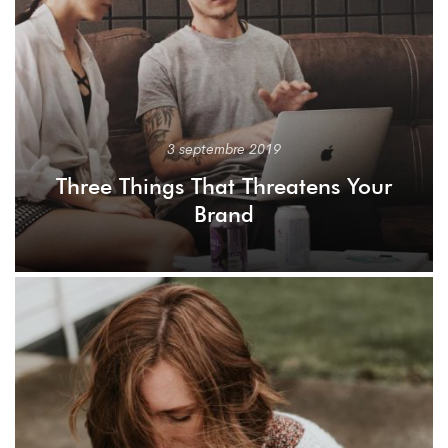
3 septembre 2019
Three Things That Threatens Your
Brand