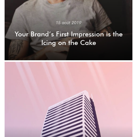
15 août 2019
Your Brand’s First Impression is the
Icing on the Cake