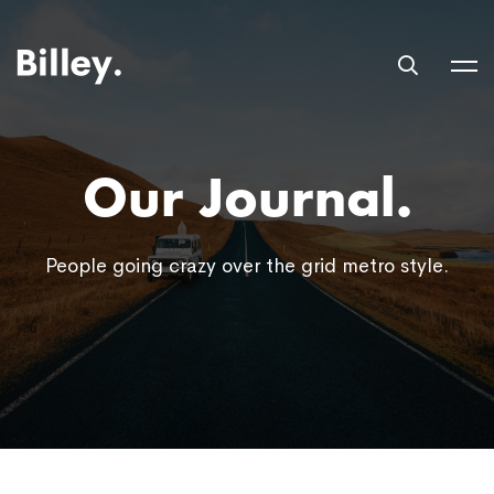
Our Journal.
People going crazy over the grid metro style.