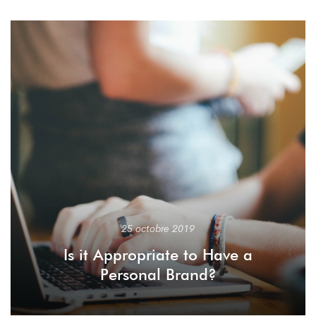
25 octobre 2019
Is it Appropriate to Have a
Personal Brand?