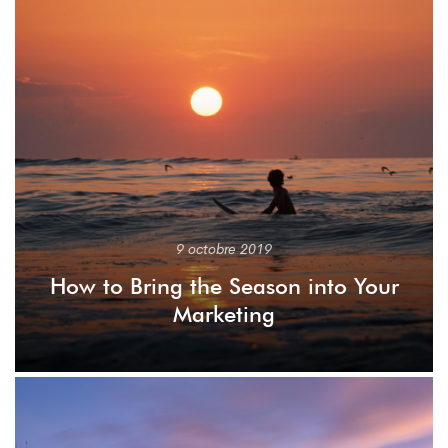
9 octobre 2019
How to Bring the Season into Your
Marketing