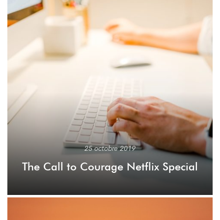
25 octobre 2019
The Call to Courage Netflix Special