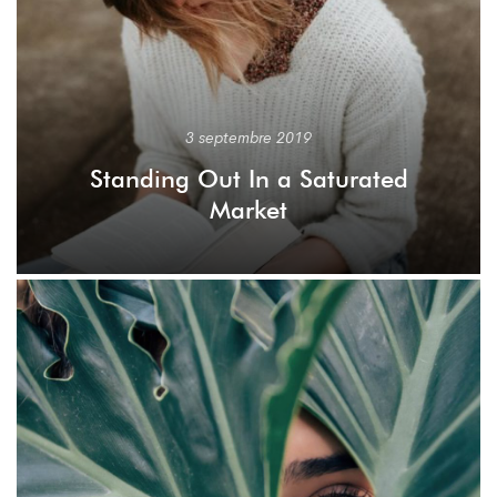
3 septembre 2019
Standing Out In a Saturated
Market