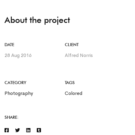
About the project
DATE
CLIENT
28 Aug 2016
Alfred Norris
CATEGORY
TAGS
Photography
Colored
SHARE: