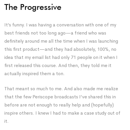
The Progressive
It’s funny. I was having a conversation with one of my
best friends not too long ago—a friend who was
definitely around me all the time when I was launching
this first product—and they had absolutely, 100%, no
idea that my email list had only 71 people on it when I
first released this course. And then, they told me it
actually inspired them a ton.
That meant so much to me. And also made me realize
that the few Periscope broadcasts I’ve shared this in
before are not enough to really help and (hopefully)
inspire others. I knew I had to make a case study out of
it.