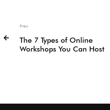
Prev
The 7 Types of Online
Workshops You Can Host