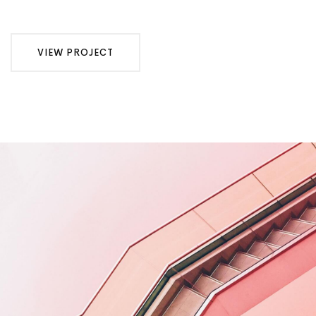
VIEW PROJECT