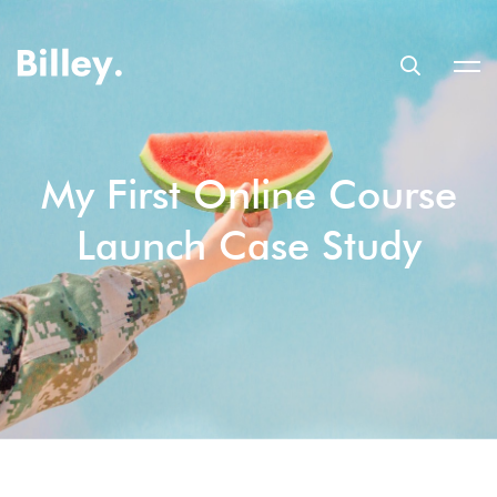
My First Online Course
Launch Case Study