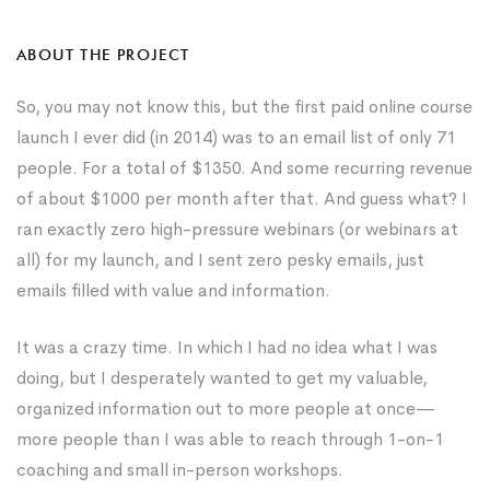
ABOUT THE PROJECT
So, you may not know this, but the first paid online course
launch I ever did (in 2014) was to an email list of only 71
people. For a total of $1350. And some recurring revenue
of about $1000 per month after that. And guess what? I
ran exactly zero high-pressure webinars (or webinars at
all) for my launch, and I sent zero pesky emails, just
emails filled with value and information.
It was a crazy time. In which I had no idea what I was
doing, but I desperately wanted to get my valuable,
organized information out to more people at once—
more people than I was able to reach through 1-on-1
coaching and small in-person workshops.