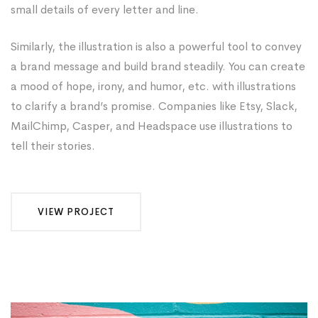
small details of every letter and line.
Similarly, the illustration is also a powerful tool to convey
a brand message and build brand steadily. You can create
a mood of hope, irony, and humor, etc. with illustrations
to clarify a brand’s promise. Companies like Etsy, Slack,
MailChimp, Casper, and Headspace use illustrations to
tell their stories.
VIEW PROJECT