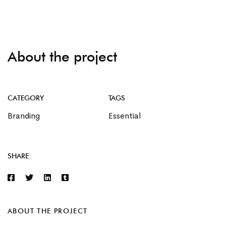
About the project
CATEGORY
TAGS
Branding
Essential
SHARE:
ABOUT THE PROJECT