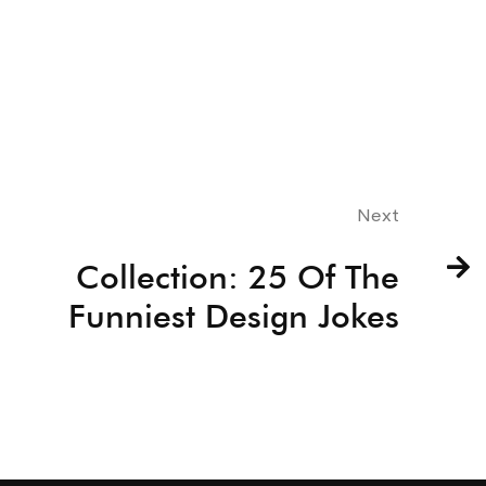
Next
Collection: 25 Of The
Funniest Design Jokes