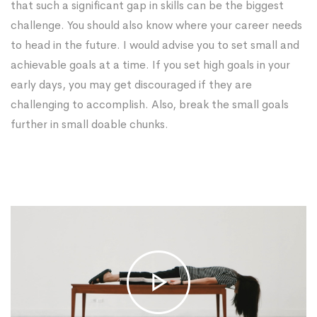
that such a significant gap in skills can be the biggest
challenge. You should also know where your career needs
to head in the future. I would advise you to set small and
achievable goals at a time. If you set high goals in your
early days, you may get discouraged if they are
challenging to accomplish. Also, break the small goals
further in small doable chunks.