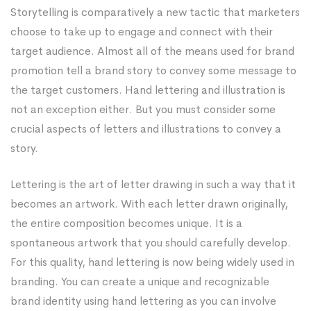
Storytelling is comparatively a new tactic that marketers
choose to take up to engage and connect with their
target audience. Almost all of the means used for brand
promotion tell a brand story to convey some message to
the target customers. Hand lettering and illustration is
not an exception either. But you must consider some
crucial aspects of letters and illustrations to convey a
story.
Lettering is the art of letter drawing in such a way that it
becomes an artwork. With each letter drawn originally,
the entire composition becomes unique. It is a
spontaneous artwork that you should carefully develop.
For this quality, hand lettering is now being widely used in
branding. You can create a unique and recognizable
brand identity using hand lettering as you can involve