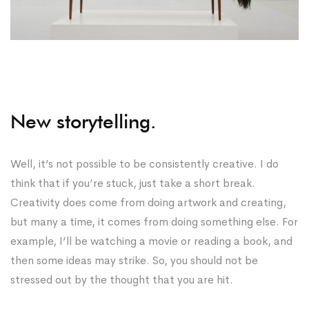
New storytelling.
Well, it’s not possible to be consistently creative. I do
think that if you’re stuck, just take a short break.
Creativity does come from doing artwork and creating,
but many a time, it comes from doing something else. For
example, I’ll be watching a movie or reading a book, and
then some ideas may strike. So, you should not be
stressed out by the thought that you are hit.