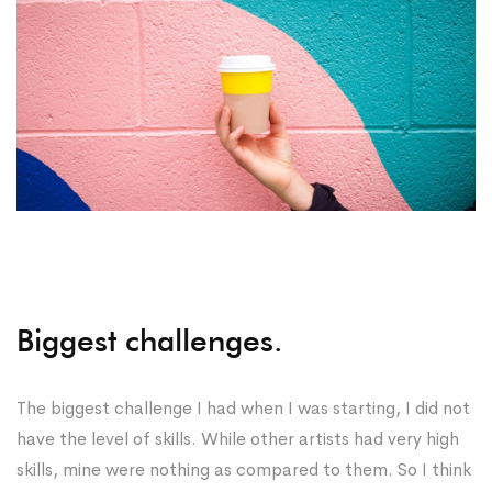
Biggest challenges.
The biggest challenge I had when I was starting, I did not
have the level of skills. While other artists had very high
skills, mine were nothing as compared to them. So I think