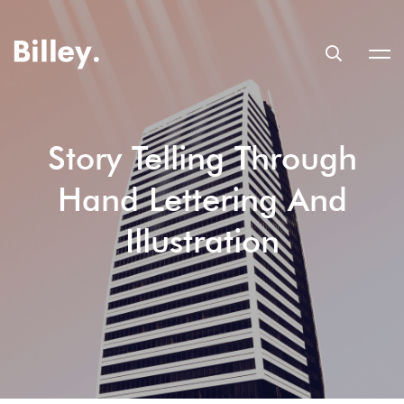
Story Telling Through
Hand Lettering And
Illustration