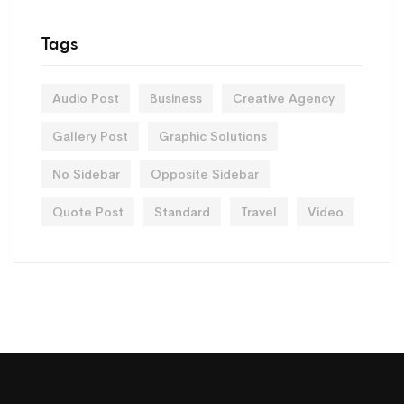
Tags
Audio Post
Business
Creative Agency
Gallery Post
Graphic Solutions
No Sidebar
Opposite Sidebar
Quote Post
Standard
Travel
Video