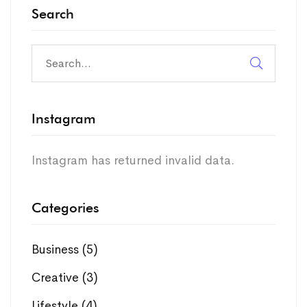
Search
Instagram
Instagram has returned invalid data.
Categories
Business
(5)
Creative
(3)
Lifestyle
(4)