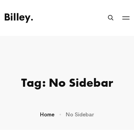
Tag: No Sidebar
Home
No Sidebar