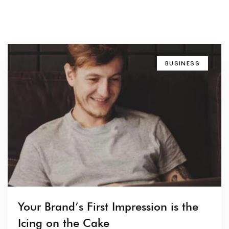
BUSINESS
Your Brand’s First Impression is the
Icing on the Cake