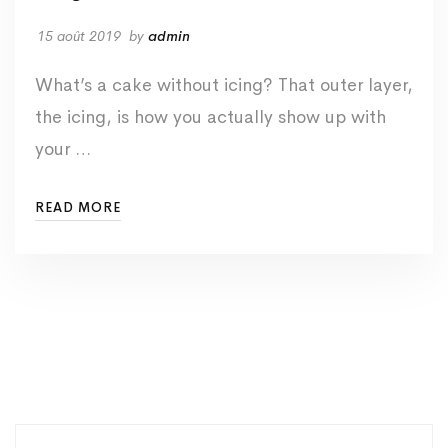
15 août 2019
by
admin
What’s a cake without icing? That outer layer,
the icing, is how you actually show up with
your …
READ MORE