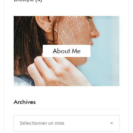
About Me
Archives